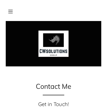
Contact Me
Get in Touch!