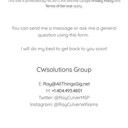
This site is protected by reCAPTCHA and the Google
Privacy Policy
and
Terms of Service
apply.
You can send me a message or ask me a general
question using this form.
I will do my best to get back to you soon!
CWsolutions Group
E:
Ray@AllThingsGig.net
M:
+1.404.493.4801
Twitter: @RayCulverMSP