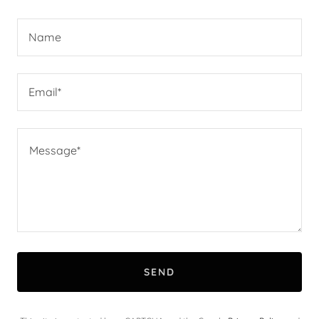
Name
Email*
SEND